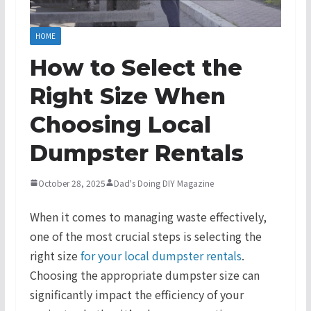
HOME
How to Select the
Right Size When
Choosing Local
Dumpster Rentals
October 28, 2025
Dad's Doing DIY Magazine
When it comes to managing waste effectively,
one of the most crucial steps is selecting the
right size
for your local dumpster rentals
.
Choosing the appropriate dumpster size can
significantly impact the efficiency of your