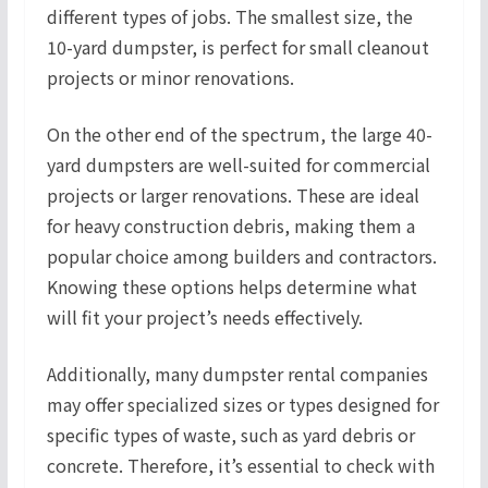
different types of jobs. The smallest size, the
10-yard dumpster, is perfect for small cleanout
projects or minor renovations.
On the other end of the spectrum, the large 40-
yard dumpsters are well-suited for commercial
projects or larger renovations. These are ideal
for heavy construction debris, making them a
popular choice among builders and contractors.
Knowing these options helps determine what
will fit your project’s needs effectively.
Additionally, many dumpster rental companies
may offer specialized sizes or types designed for
specific types of waste, such as yard debris or
concrete. Therefore, it’s essential to check with