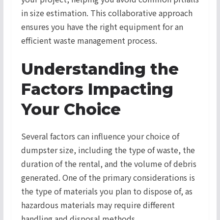
in size estimation. This collaborative approach
ensures you have the right equipment for an
efficient waste management process.
Understanding the
Factors Impacting
Your Choice
Several factors can influence your choice of
dumpster size, including the type of waste, the
duration of the rental, and the volume of debris
generated. One of the primary considerations is
the type of materials you plan to dispose of, as
hazardous materials may require different
handling and disposal methods.