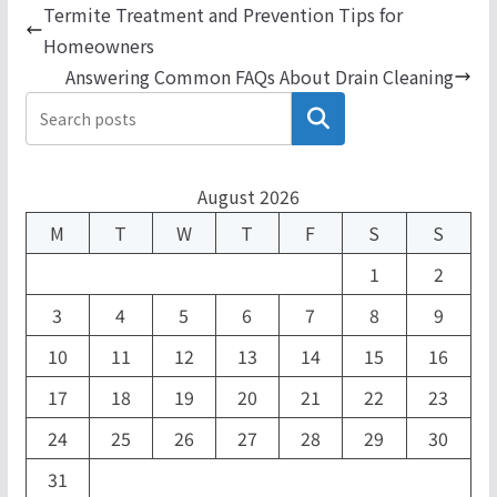
Termite Treatment and Prevention Tips for
Homeowners
Answering Common FAQs About Drain Cleaning
Search
August 2026
M
T
W
T
F
S
S
1
2
3
4
5
6
7
8
9
10
11
12
13
14
15
16
17
18
19
20
21
22
23
24
25
26
27
28
29
30
31