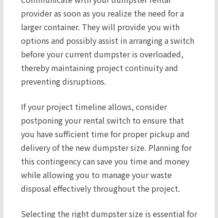
provider as soon as you realize the need for a
larger container. They will provide you with
options and possibly assist in arranging a switch
before your current dumpster is overloaded,
thereby maintaining project continuity and
preventing disruptions.
If your project timeline allows, consider
postponing your rental switch to ensure that
you have sufficient time for proper pickup and
delivery of the new dumpster size. Planning for
this contingency can save you time and money
while allowing you to manage your waste
disposal effectively throughout the project.
Selecting the right dumpster size is essential for