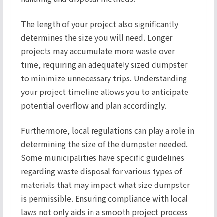
The length of your project also significantly
determines the size you will need. Longer
projects may accumulate more waste over
time, requiring an adequately sized dumpster
to minimize unnecessary trips. Understanding
your project timeline allows you to anticipate
potential overflow and plan accordingly.
Furthermore, local regulations can play a role in
determining the size of the dumpster needed.
Some municipalities have specific guidelines
regarding waste disposal for various types of
materials that may impact what size dumpster
is permissible. Ensuring compliance with local
laws not only aids in a smooth project process