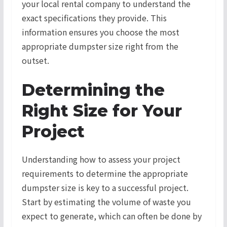
your local rental company to understand the
exact specifications they provide. This
information ensures you choose the most
appropriate dumpster size right from the
outset.
Determining the
Right Size for Your
Project
Understanding how to assess your project
requirements to determine the appropriate
dumpster size is key to a successful project.
Start by estimating the volume of waste you
expect to generate, which can often be done by