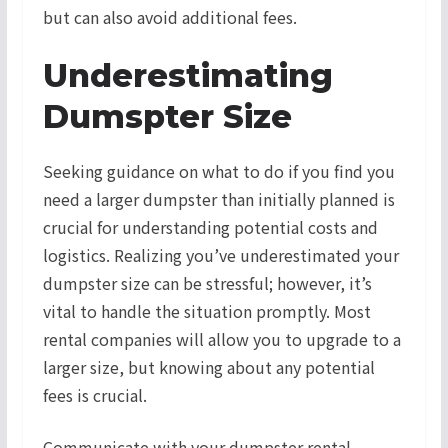
but can also avoid additional fees.
Underestimating
Dumspter Size
Seeking guidance on what to do if you find you
need a larger dumpster than initially planned is
crucial for understanding potential costs and
logistics. Realizing you’ve underestimated your
dumpster size can be stressful; however, it’s
vital to handle the situation promptly. Most
rental companies will allow you to upgrade to a
larger size, but knowing about any potential
fees is crucial.
Communicate with your dumpster rental