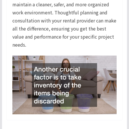
maintain a cleaner, safer, and more organized
work environment. Thoughtful planning and
consultation with your rental provider can make
all the difference, ensuring you get the best
value and performance for your specific project
needs.