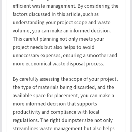
efficient waste management. By considering the
factors discussed in this article, such as
understanding your project scope and waste
volume, you can make an informed decision.
This careful planning not only meets your
project needs but also helps to avoid
unnecessary expenses, ensuring a smoother and
more economical waste disposal process.
By carefully assessing the scope of your project,
the type of materials being discarded, and the
available space for placement, you can make a
more informed decision that supports
productivity and compliance with local
regulations. The right dumpster size not only
streamlines waste management but also helps