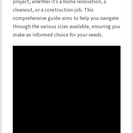
project, whether it’s a home renovation, a
cleanout, or a construction job. This
comprehensive guide aims to help you navigate
through the various sizes available, ensuring you
make an informed choice for your needs.