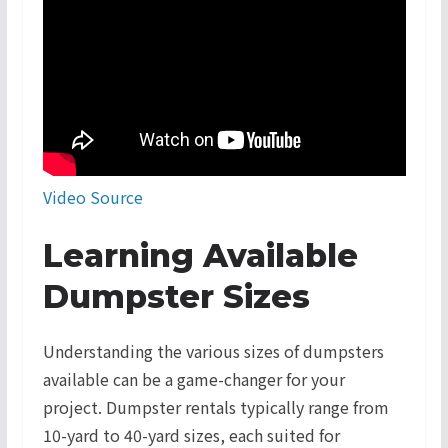
Video Source
Learning Available
Dumpster Sizes
Understanding the various sizes of dumpsters
available can be a game-changer for your
project. Dumpster rentals typically range from
10-yard to 40-yard sizes, each suited for