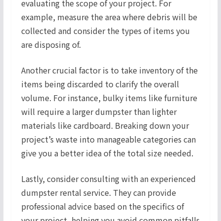
evaluating the scope of your project. For
example, measure the area where debris will be
collected and consider the types of items you
are disposing of.
Another crucial factor is to take inventory of the
items being discarded to clarify the overall
volume. For instance, bulky items like furniture
will require a larger dumpster than lighter
materials like cardboard. Breaking down your
project’s waste into manageable categories can
give you a better idea of the total size needed.
Lastly, consider consulting with an experienced
dumpster rental service. They can provide
professional advice based on the specifics of
your project, helping you avoid common pitfalls